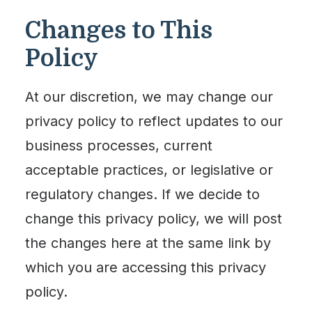
Changes to This
Policy
At our discretion, we may change our
privacy policy to reflect updates to our
business processes, current
acceptable practices, or legislative or
regulatory changes. If we decide to
change this privacy policy, we will post
the changes here at the same link by
which you are accessing this privacy
policy.