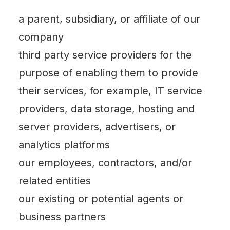
a parent, subsidiary, or affiliate of our
company
third party service providers for the
purpose of enabling them to provide
their services, for example, IT service
providers, data storage, hosting and
server providers, advertisers, or
analytics platforms
our employees, contractors, and/or
related entities
our existing or potential agents or
business partners