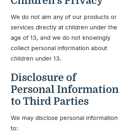
Children’s Privacy
We do not aim any of our products or
services directly at children under the
age of 13, and we do not knowingly
collect personal information about
children under 13.
Disclosure of
Personal Information
to Third Parties
We may disclose personal information
to: