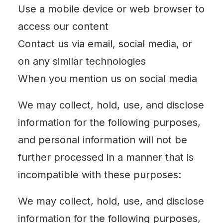
Use a mobile device or web browser to
access our content
Contact us via email, social media, or
on any similar technologies
When you mention us on social media
We may collect, hold, use, and disclose
information for the following purposes,
and personal information will not be
further processed in a manner that is
incompatible with these purposes:
We may collect, hold, use, and disclose
information for the following purposes,