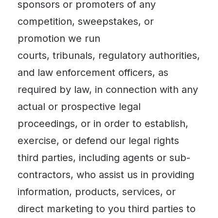
sponsors or promoters of any
competition, sweepstakes, or
promotion we run
courts, tribunals, regulatory authorities,
and law enforcement officers, as
required by law, in connection with any
actual or prospective legal
proceedings, or in order to establish,
exercise, or defend our legal rights
third parties, including agents or sub-
contractors, who assist us in providing
information, products, services, or
direct marketing to you third parties to