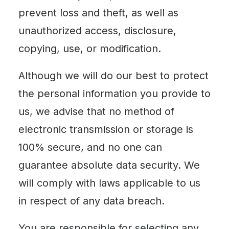
prevent loss and theft, as well as
unauthorized access, disclosure,
copying, use, or modification.
Although we will do our best to protect
the personal information you provide to
us, we advise that no method of
electronic transmission or storage is
100% secure, and no one can
guarantee absolute data security. We
will comply with laws applicable to us
in respect of any data breach.
You are responsible for selecting any