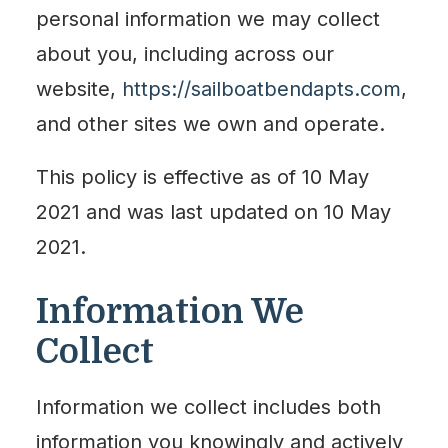
personal information we may collect
about you, including across our
website,
https://sailboatbendapts.com
,
and other sites we own and operate.
This policy is effective as of 10 May
2021 and was last updated on 10 May
2021.
Information We
Collect
Information we collect includes both
information you knowingly and actively