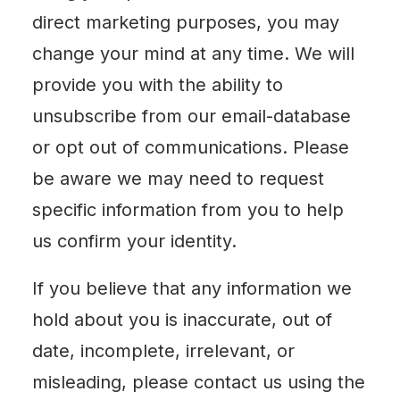
direct marketing purposes, you may
change your mind at any time. We will
provide you with the ability to
unsubscribe from our email-database
or opt out of communications. Please
be aware we may need to request
specific information from you to help
us confirm your identity.
If you believe that any information we
hold about you is inaccurate, out of
date, incomplete, irrelevant, or
misleading, please contact us using the