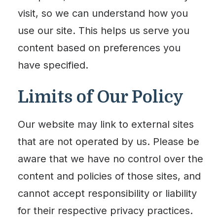
visit, so we can understand how you
use our site. This helps us serve you
content based on preferences you
have specified.
Limits of Our Policy
Our website may link to external sites
that are not operated by us. Please be
aware that we have no control over the
content and policies of those sites, and
cannot accept responsibility or liability
for their respective privacy practices.