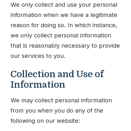
We only collect and use your personal
information when we have a legitimate
reason for doing so. In which instance,
we only collect personal information
that is reasonably necessary to provide
our services to you.
Collection and Use of
Information
We may collect personal information
from you when you do any of the
following on our website: