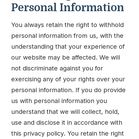
Personal Information
You always retain the right to withhold
personal information from us, with the
understanding that your experience of
our website may be affected. We will
not discriminate against you for
exercising any of your rights over your
personal information. If you do provide
us with personal information you
understand that we will collect, hold,
use and disclose it in accordance with
this privacy policy. You retain the right