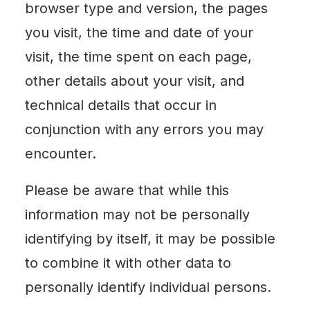
browser type and version, the pages
you visit, the time and date of your
visit, the time spent on each page,
other details about your visit, and
technical details that occur in
conjunction with any errors you may
encounter.
Please be aware that while this
information may not be personally
identifying by itself, it may be possible
to combine it with other data to
personally identify individual persons.