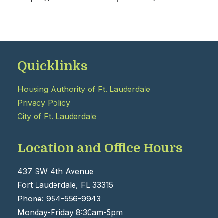
Quicklinks
Housing Authority of Ft. Lauderdale
Privacy Policy
City of Ft. Lauderdale
Location and Office Hours
437 SW 4th Avenue
Fort Lauderdale, FL 33315
Phone: 954-556-9943
Monday-Friday 8:30am-5pm