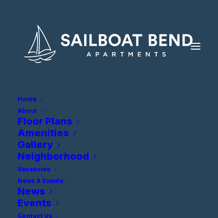
Home
About
Floor Plans
Amenities
Gallery
Neighborhood
Vacancies
News & Events
Privacy Policy
News
Events
Contact Us