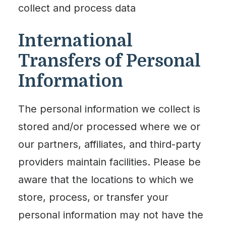
collect and process data
International
Transfers of Personal
Information
The personal information we collect is
stored and/or processed where we or
our partners, affiliates, and third-party
providers maintain facilities. Please be
aware that the locations to which we
store, process, or transfer your
personal information may not have the