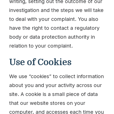
writing, setting out the outcome of our
investigation and the steps we will take
to deal with your complaint. You also
have the right to contact a regulatory
body or data protection authority in
relation to your complaint.
Use of Cookies
We use “cookies” to collect information
about you and your activity across our
site. A cookie is a small piece of data
that our website stores on your
computer, and accesses each time you