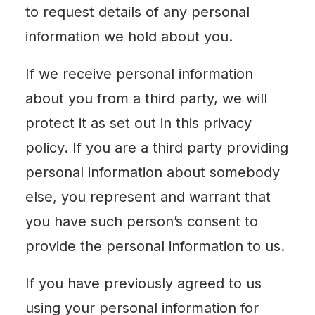
to request details of any personal
information we hold about you.
If we receive personal information
about you from a third party, we will
protect it as set out in this privacy
policy. If you are a third party providing
personal information about somebody
else, you represent and warrant that
you have such person’s consent to
provide the personal information to us.
If you have previously agreed to us
using your personal information for