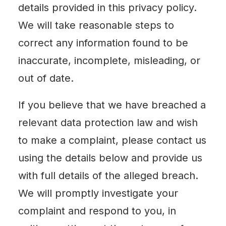
details provided in this privacy policy.
We will take reasonable steps to
correct any information found to be
inaccurate, incomplete, misleading, or
out of date.
If you believe that we have breached a
relevant data protection law and wish
to make a complaint, please contact us
using the details below and provide us
with full details of the alleged breach.
We will promptly investigate your
complaint and respond to you, in