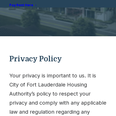
Pay Rent Here
Privacy Policy
Your privacy is important to us. It is
City of Fort Lauderdale Housing
Authority’s policy to respect your
privacy and comply with any applicable
law and regulation regarding any