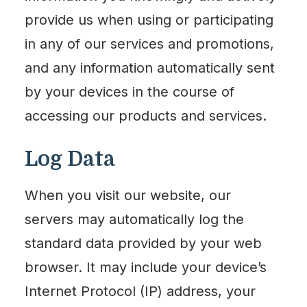
provide us when using or participating
in any of our services and promotions,
and any information automatically sent
by your devices in the course of
accessing our products and services.
Log Data
When you visit our website, our
servers may automatically log the
standard data provided by your web
browser. It may include your device’s
Internet Protocol (IP) address, your