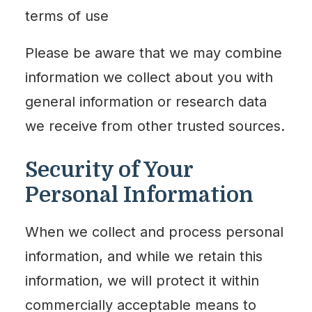
terms of use
Please be aware that we may combine
information we collect about you with
general information or research data
we receive from other trusted sources.
Security of Your
Personal Information
When we collect and process personal
information, and while we retain this
information, we will protect it within
commercially acceptable means to