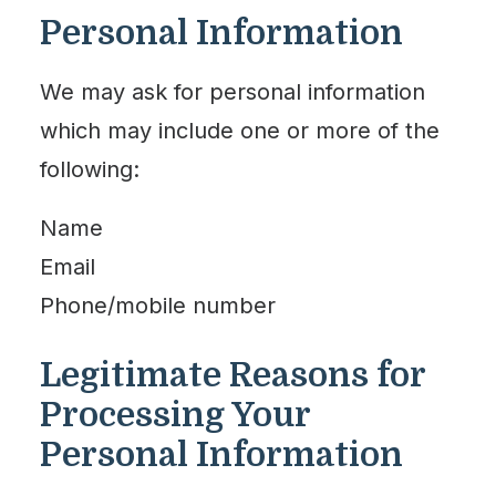
Personal Information
We may ask for personal information
which may include one or more of the
following:
Name
Email
Phone/mobile number
Legitimate Reasons for
Processing Your
Personal Information