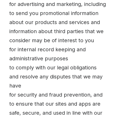
for advertising and marketing, including
to send you promotional information
about our products and services and
information about third parties that we
consider may be of interest to you
for internal record keeping and
administrative purposes
to comply with our legal obligations
and resolve any disputes that we may
have
for security and fraud prevention, and
to ensure that our sites and apps are
safe, secure, and used in line with our