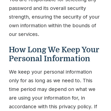
password and its overall security
strength, ensuring the security of your
own information within the bounds of
our services.
How Long We Keep Your
Personal Information
We keep your personal information
only for as long as we need to. This
time period may depend on what we
are using your information for, in
accordance with this privacy policy. If