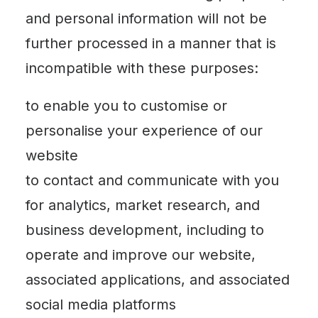
and personal information will not be
further processed in a manner that is
incompatible with these purposes:
to enable you to customise or
personalise your experience of our
website
to contact and communicate with you
for analytics, market research, and
business development, including to
operate and improve our website,
associated applications, and associated
social media platforms