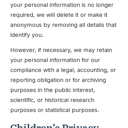
your personal information is no longer
required, we will delete it or make it
anonymous by removing all details that
identify you.
However, if necessary, we may retain
your personal information for our
compliance with a legal, accounting, or
reporting obligation or for archiving
purposes in the public interest,
scientific, or historical research
purposes or statistical purposes.