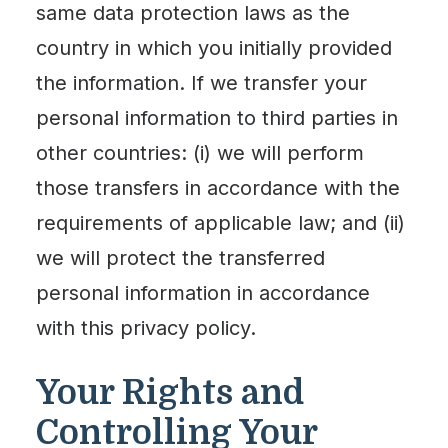
same data protection laws as the
country in which you initially provided
the information. If we transfer your
personal information to third parties in
other countries: (i) we will perform
those transfers in accordance with the
requirements of applicable law; and (ii)
we will protect the transferred
personal information in accordance
with this privacy policy.
Your Rights and
Controlling Your