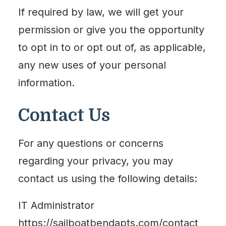
If required by law, we will get your
permission or give you the opportunity
to opt in to or opt out of, as applicable,
any new uses of your personal
information.
Contact Us
For any questions or concerns
regarding your privacy, you may
contact us using the following details:
IT Administrator
https://sailboatbendapts.com/contact